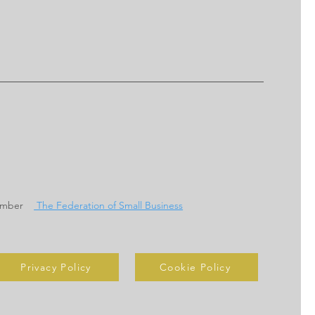
ember
The Federation of Small Business
Privacy Policy
Cookie Policy