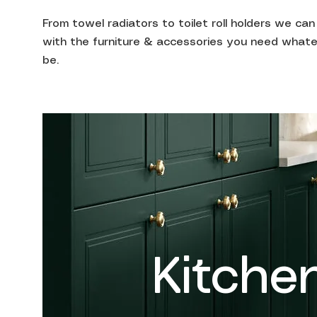
From towel radiators to toilet roll holders we ca
with the furniture & accessories you need whate
be.
Kitche