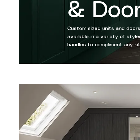
& Doo
Custom sized units and doors
available in a variety of sty
handles to compliment any ki