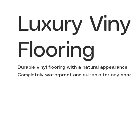
Luxury Viny
Flooring
Durable vinyl flooring with a natural appearance.
Completely waterproof and suitable for any spac