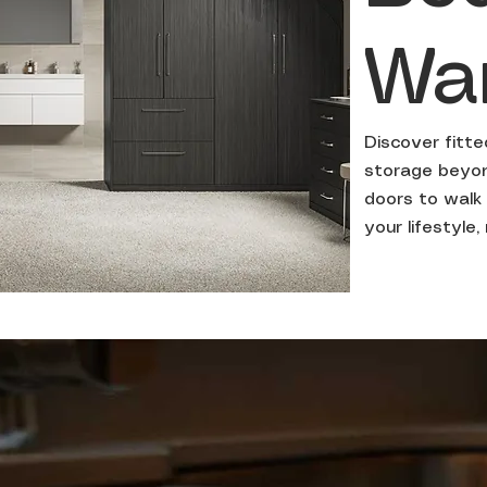
Wa
Discover fitt
storage beyond
doors to walk 
your lifestyle,