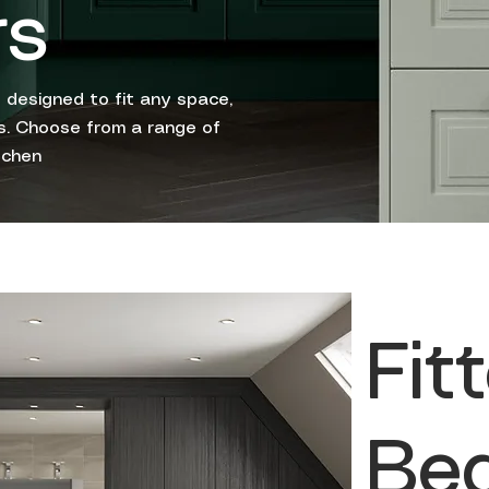
rs
 designed to fit any space,
les. Choose from a range of
tchen
Fit
Be