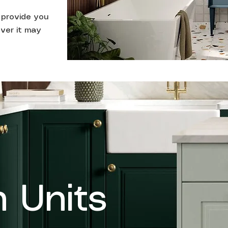
n provide you
ver it may
n Units