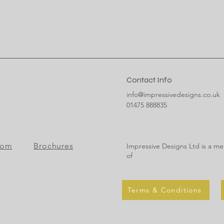
Contact Info
info@impressivedesigns.co.uk
01475 888835
oom
Brochures
Impressive Designs Ltd is a m
of
Terms & Conditions