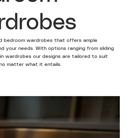
rdrobes
ed bedroom wardrobes that offers ample
 your needs. With options ranging from sliding
in wardrobes our designs are tailored to suit
 no matter what it entails.