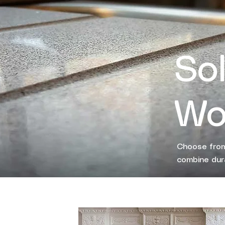
So
Wo
Choose from
combine dura