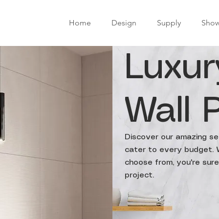
Home
Design
Supply
Sho
Luxur
Wall 
Discover our amazing sel
cater to every budget. W
choose from, you're sure 
project.