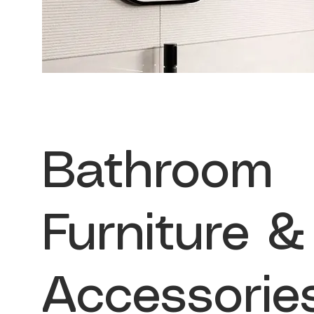
Bathroom
Furniture &
Accessorie