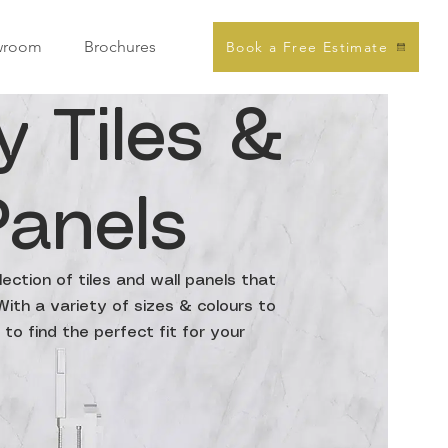
wroom
Brochures
Book a Free Estimate
y Tiles &
Panels
ection of tiles and wall panels that
ith a variety of sizes & colours to
to find the perfect fit for your