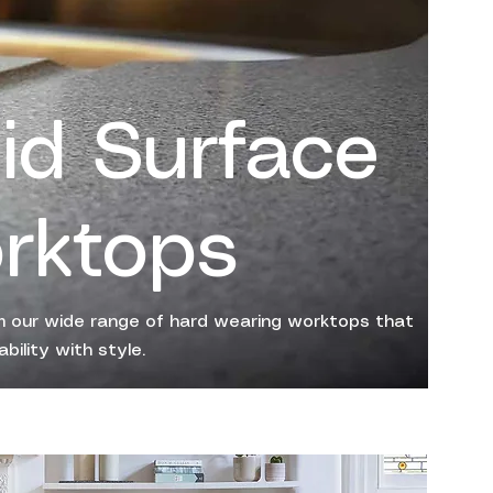
lid Surface
rktops
 our wide range of hard wearing worktops that
bility with style.