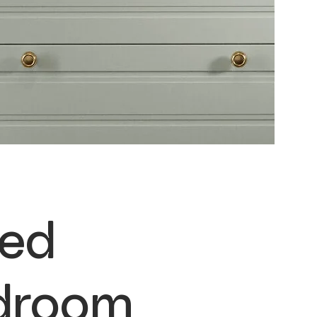
ted
droom