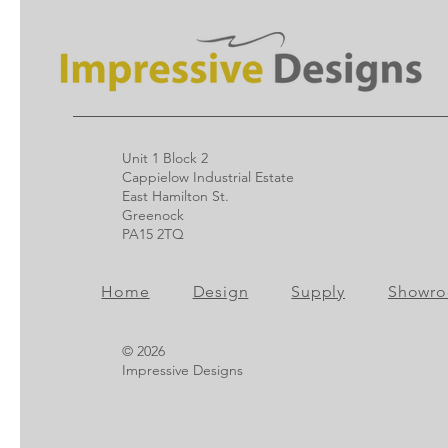
Unit 1 Block 2
Cappielow Industrial Estate
East Hamilton St.
Greenock
PA15 2TQ
Home
Design
Supply
Showr
© 2026
Impressive Designs