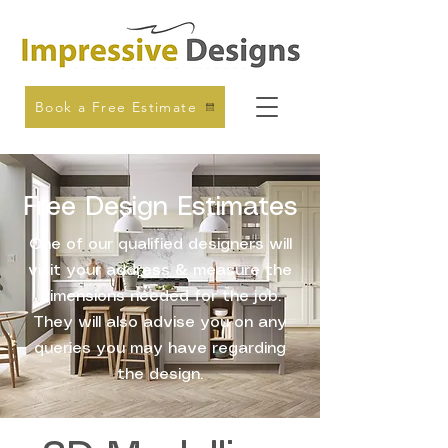
Book a Free Estimate
Free Design Estimates
One of our qualified designers will
visit your address & measure the
dimensions needed for the job.
They will also advise you on any
queries you may have regarding
the design.