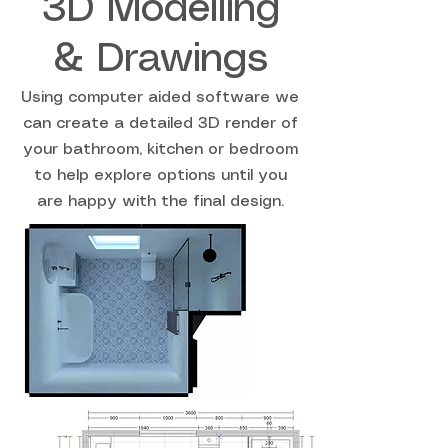
3D Modelling
& Drawings
Using computer aided software we
can create a detailed 3D render of
your bathroom, kitchen or bedroom
to help explore options until you
are happy with the final design.