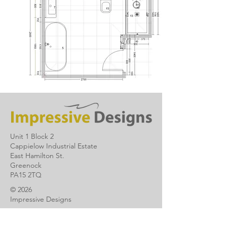
Unit 1 Block 2
Cappielow Industrial Estate
East Hamilton St.
Greenock
PA15 2TQ
© 2026
Impressive Designs