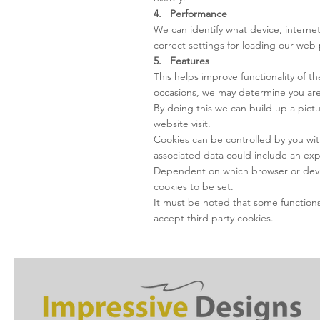
4. Performance
We can identify what device, internet
correct settings for loading our web 
5. Features
This helps improve functionality of 
occasions, we may determine you are 
By doing this we can build up a pic
website visit.
Cookies can be controlled by you wit
associated data could include an exp
Dependent on which browser or device 
cookies to be set.
It must be noted that some functions o
accept third party cookies.