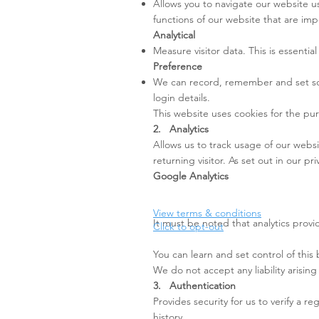
Allows you to navigate our website us
functions of our website that are imp
Analytical
Measure visitor data. This is essenti
Preference
We can record, remember and set som
login details.
This website uses cookies for the pur
2. Analytics
Allows us to track usage of our websi
returning visitor. As set out in our pr
Google Analytics
View terms & conditions
It must be noted that analytics prov
Click to opt-out
You can learn and set control of this
We do not accept any liability arising
3. Authentication
Provides security for us to verify a 
history.