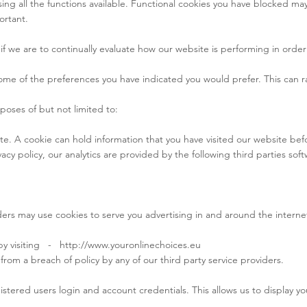
ing all the functions available. Functional cookies you have blocked ma
ortant.
al if we are to continually evaluate how our website is performing in o
e of the preferences you have indicated you would prefer. This can r
poses of but not limited to:
te. A cookie can hold information that you have visited our website befo
ivacy policy, our analytics are provided by the following third parties sof
iders may use cookies to serve you advertising in and around the intern
 by visiting -
http://www.youronlinechoices.eu
 from a breach of policy by any of our third party service providers.
registered users login and account credentials. This allows us to display