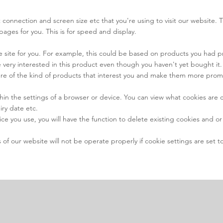
 connection and screen size etc that you're using to visit our website. 
pages for you. This is for speed and display.
the site for you. For example, this could be based on products you had 
very interested in this product even though you haven't yet bought it.
ture of the kind of products that interest you and make them more pro
hin the settings of a browser or device. You can view what cookies are
iry date etc.
you use, you will have the function to delete existing cookies and or se
f our website will not be operate properly if cookie settings are set to 