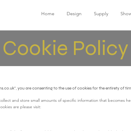
Home
Design
Supply
Sho
Cookie Policy
ns.co.uk", you are consenting to the use of cookies for the entirety of t
 collect and store small amounts of specific information that becomes hel
okies are please visit: