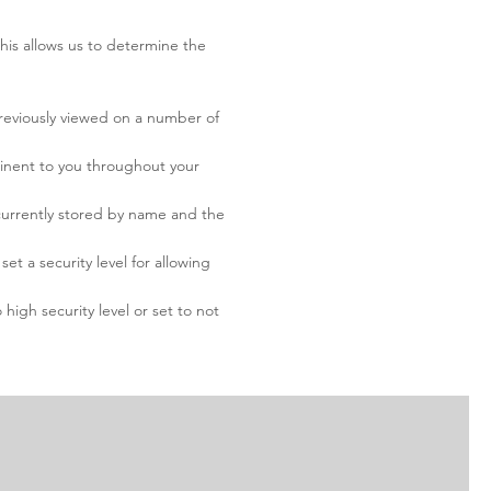
This allows us to determine the
previously viewed on a number of
minent to you throughout your
 currently stored by name and the
t a security level for allowing
high security level or set to not