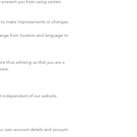
y prevent you from using certain
rder to make improvements or changes.
ange from location and language to
re thus advising us that you are a
tware:
et independent of our website.
 your own account details and account