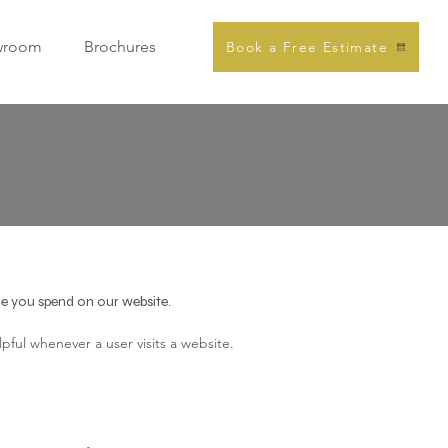
wroom
Brochures
Book a Free Estimate
ime you spend on our website.
pful whenever a user visits a website.