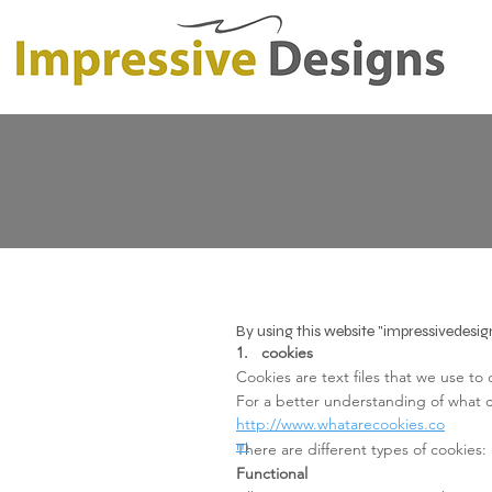
By using this website "impressivedesig
1. cookies
Cookies are text files that we use to
For a better understanding of what co
http://www.whatarecookies.co
m
There are different types of cookies:
Functional