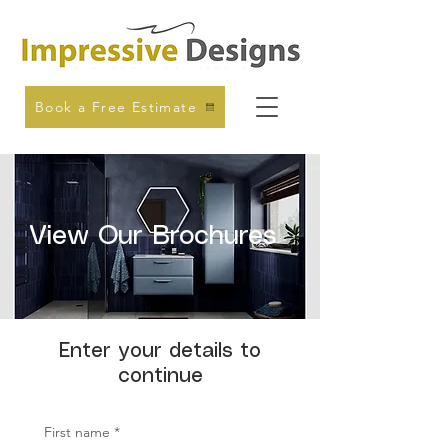
Book a Free Estimate
View Our Brochures
Enter your details to
continue
First name
*