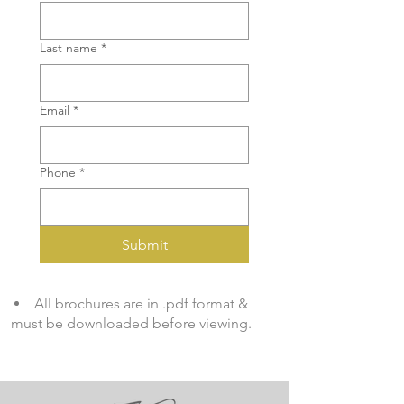
Last name
*
Email
*
Phone
*
Submit
All brochures are in .pdf format &
must be downloaded before viewing.