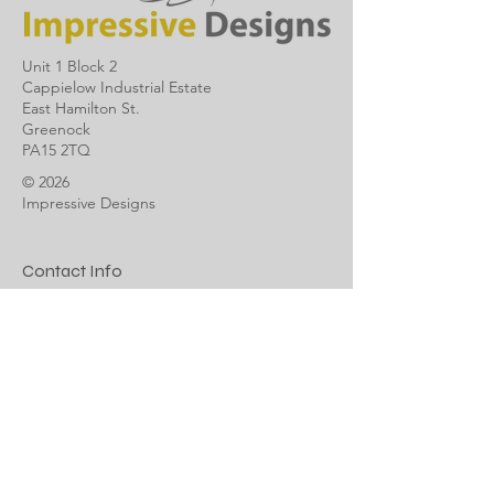
Unit 1 Block 2
Cappielow Industrial Estate
East Hamilton St.
Greenock
PA15 2TQ
© 2026
Impressive Designs
Contact Info
info@impressivedesigns.co.uk
01475 888835
Impressive Designs Ltd is a member of
The Federation of Small Business
Terms & Conditions