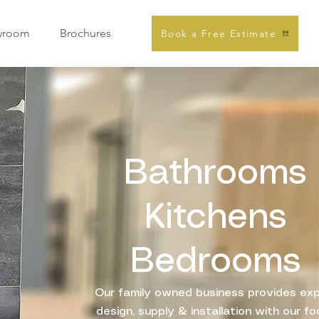
wroom
Brochures
Book a Free Estimate
Bathrooms
Kitchens
Bedrooms
Our family owned business provides ex
design, supply & installation with our f