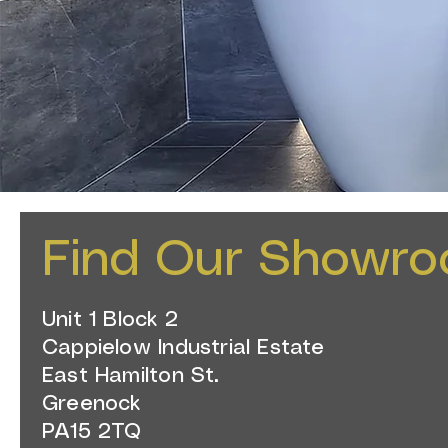
Find Our Showr
Unit 1 Block 2
Cappielow Industrial Estate
East Hamilton St.
Greenock
PA15 2TQ