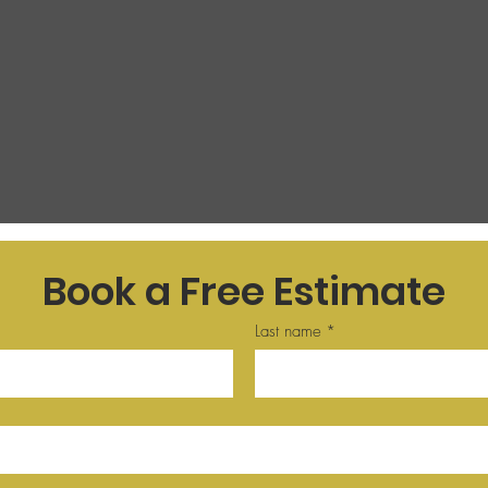
Book a Free Estimate
Last name
*