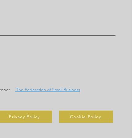
ember
The Federation of Small Business
Privacy Policy
Cookie Policy