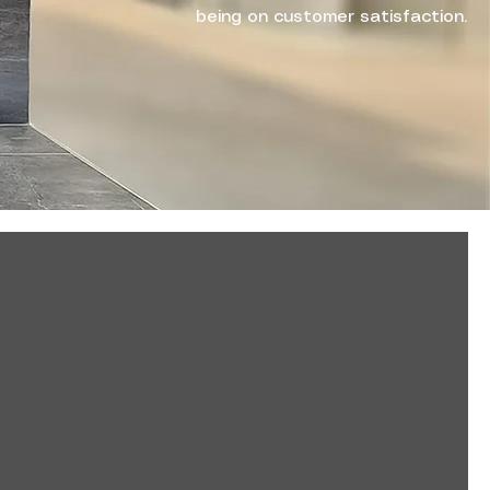
being on customer satisfaction.