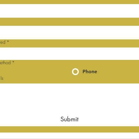
red
*
method
*
Phone
ls
Submit