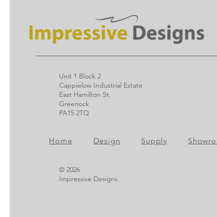
Unit 1 Block 2
Cappielow Industrial Estate
East Hamilton St.
Greenock
PA15 2TQ
Home
Design
Supply
Showr
© 2026
Impressive Designs