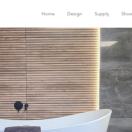
Home
Design
Supply
Sho