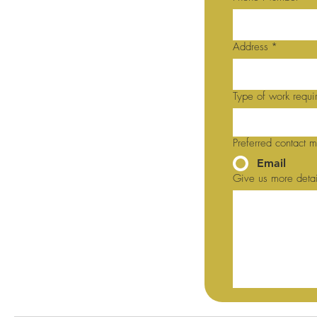
Address
*
Type of work requi
Preferred contact 
Email
Give us more detai