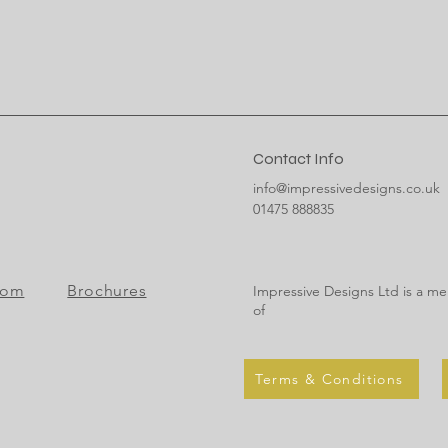
Contact Info
info@impressivedesigns.co.uk
01475 888835
oom
Brochures
Impressive Designs Ltd is a m
of
Terms & Conditions