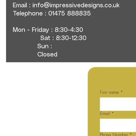
Email :
info@impressivedesigns.co.uk
Telephone : 01475 888835
Mon - Friday : 8:30-4:30
Sat : 8:30-12:30
Sun :
Closed
First name
*
Email
*
Phone Number
*